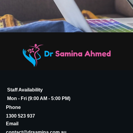
Staff Availability
Mon - Fri (9:00 AM - 5:00 PM)
Phone
1300 523 937
Email
contact@drsamina.com.au