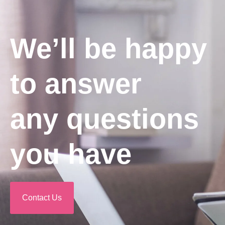
We’ll be happy
to answer
any questions
you have
Contact Us