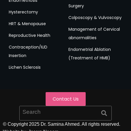
Endometriosis
Surgery
Hysterectomy
Colposcopy & Vulvoscopy
HRT & Menopause
Management of Cervical
Reproductive Health
abnormalities
Contraception/IUD
Endometrial Ablation
Insertion
(Treatment of HMB)
Lichen Sclerosis
Contact Us
© Copyright 2025 Dr. Samina Ahmed. All rights reserved.