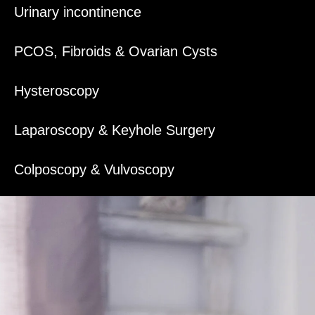
Urinary incontinence
PCOS, Fibroids & Ovarian Cysts
Hysteroscopy
Laparoscopy & Keyhole Surgery
Colposcopy & Vulvoscopy
Management of Cervical abnormalities
Endometrial Ablation (Treatment of HMB)