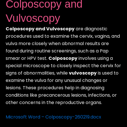
Colposcopy and
Vulvoscopy
Colposcopy and Vulvoscopy
are diagnostic
procedures used to examine the cervix, vagina, and
vulva more closely when abnormal results are
found during routine screenings, such as a Pap
smear or HPV test.
Colposcopy
involves using a
special microscope to closely inspect the cervix for
signs of abnormalities, while
vulvoscopy
is used to
examine the vulva for any unusual changes or
lesions. These procedures help in diagnosing
conditions like precancerous lesions, infections, or
other concerns in the reproductive organs.
Microsoft Word – Colposcopy-260219.docx