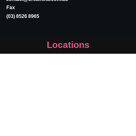
Fax
(03) 8526 8965
Locations