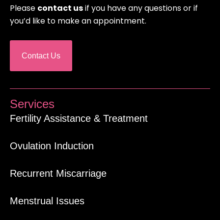
Please
contact us
if you have any questions or if
you’d like to make an appointment.
Contact Us
Services
Fertility Assistance & Treatment
Ovulation Induction
Recurrent Miscarriage
Menstrual Issues