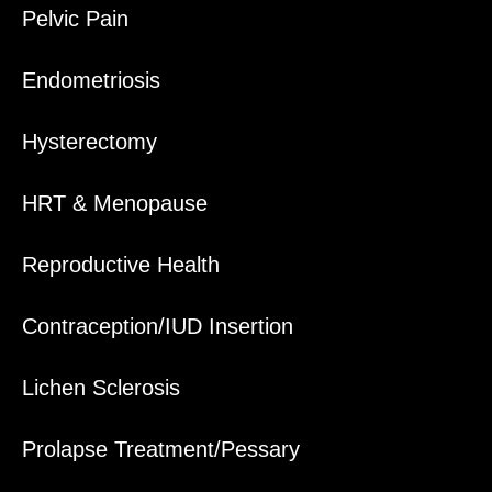
Pelvic Pain
Endometriosis
Hysterectomy
HRT & Menopause
Reproductive Health
Contraception/IUD Insertion
Lichen Sclerosis
Prolapse Treatment/Pessary