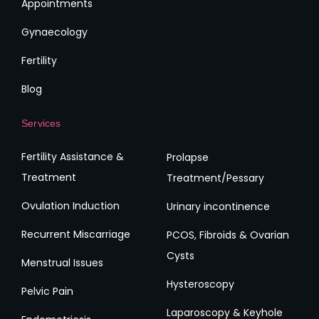
Appointments
Gynaecology
Fertility
Blog
Services
Fertility Assistance &
Prolapse
Treatment
Treatment/Pessary
Ovulation Induction
Urinary incontinence
Recurrent Miscarriage
PCOS, Fibroids & Ovarian
Cysts
Menstrual Issues
Hysteroscopy
Pelvic Pain
Laparoscopy & Keyhole