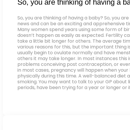
So, you are thinking of having a b
So, you are thinking of having a baby? So, you ar
news and can be an exciting and apprehensive time
Many women spend years using some form of birth
doesn’t happen as easily as expected. Fertility c
take a little bit longer for others. The average t
various reasons for this, but the important thing i
usually begin to ovulate normally and have menstr
others it may take longer. In most instances this
problems conceiving post contraception, or even p
in most cases, pregnancy will happen when your b
physically during this time. A well-balanced diet
smoking. You may want to talk to your GP about lif
periods, have been trying for a year or longer or 