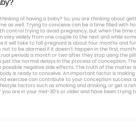
aby?
e thinking of having a baby? So, you are thinking about g
 as well. Trying to conceive can be a time filled with ho
 control trying to avoid pregnancy, but when the time co
an vary widely from one couple to the next and while some 
ime it will take to fall pregnant is about four months and
s not to be alarmed if it doesn’t happen in the first month
ual periods a month or two after they stop using the pill
 is just the normal delays in the process of conception.
ossible negative side effects. The truth of the matter is
ody is ready to conceive. An important factor is making 
 and exercise can contribute to your conception success a
estyle factors such as smoking and drinking, or get a refe
if you are in your mid-30’s or older and have been trying 