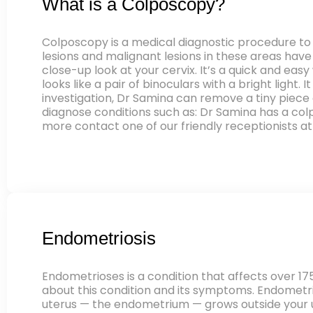
What is a Colposcopy?
Colposcopy is a medical diagnostic procedure to 
lesions and malignant lesions in these areas hav
close-up look at your cervix. It’s a quick and eas
looks like a pair of binoculars with a bright light.
investigation, Dr Samina can remove a tiny piece 
diagnose conditions such as: Dr Samina has a co
more contact one of our friendly receptionists at
Endometriosis
Endometrioses is a condition that affects over 17
about this condition and its symptoms. Endometriosi
uterus — the endometrium — grows outside your ut