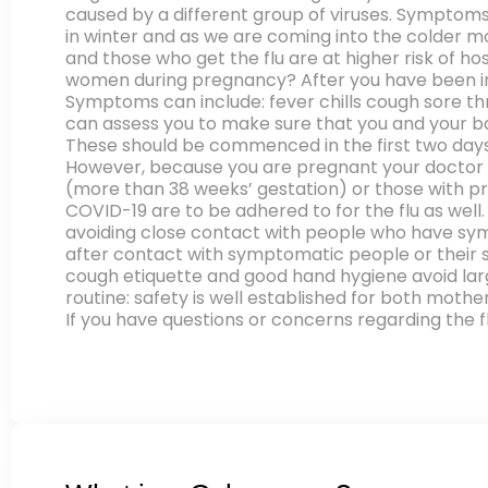
caused by a different group of viruses. Symptoms 
in winter and as we are coming into the colder mo
and those who get the flu are at higher risk of h
women during pregnancy? After you have been infe
Symptoms can include: fever chills cough sore th
can assess you to make sure that you and your bab
These should be commenced in the first two days o
However, because you are pregnant your doctor m
(more than 38 weeks’ gestation) or those with p
COVID-19 are to be adhered to for the flu as well
avoiding close contact with people who have sym
after contact with symptomatic people or their 
cough etiquette and good hand hygiene avoid larg
routine: safety is well established for both mothe
If you have questions or concerns regarding the fl