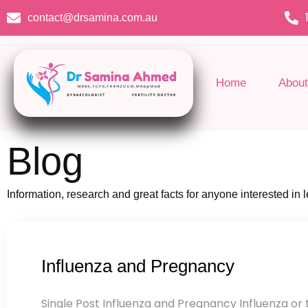
Skip
contact@drsamina.com.au
to
content
Home
About
Blog
Information, research and great facts for anyone interested in
Influenza and Pregnancy
Single Post Influenza and Pregnancy Influenza or th