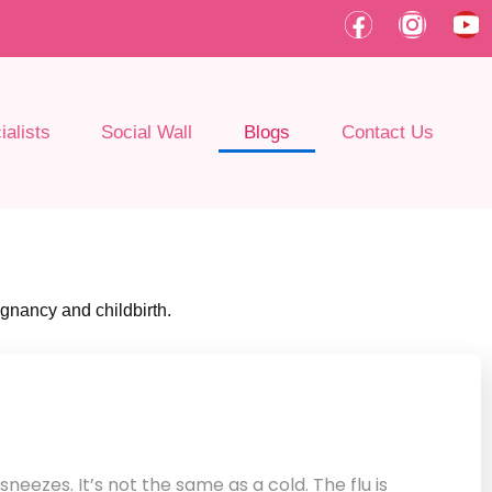
F
I
Y
a
n
o
c
s
u
e
t
t
b
a
u
alists
Social Wall
Blogs
Contact Us
o
g
b
o
r
e
k
a
m
egnancy and childbirth.
sneezes. It’s not the same as a cold. The flu is