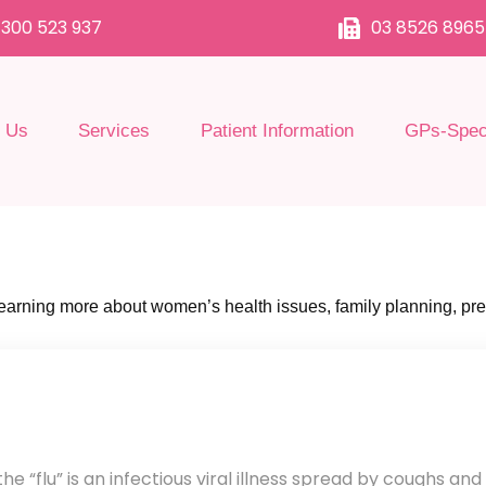
1300 523 937
03 8526 8965
 Us
Services
Patient Information
GPs-Speci
 learning more about women’s health issues, family planning, pr
e “flu” is an infectious viral illness spread by coughs and 