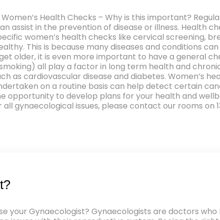
 Women’s Health Checks – Why is this important? Regular
can assist in the prevention of disease or illness. Health 
l specific women’s health checks like cervical screening,
ealthy. This is because many diseases and conditions can
get older, it is even more important to have a general ch
 smoking) all play a factor in long term health and chr
s such as cardiovascular disease and diabetes. Women’s h
ertaken on a routine basis can help detect certain cance
he opportunity to develop plans for your health and wellb
all gynaecological issues, please contact our rooms on 1
t?
 your Gynaecologist? Gynaecologists are doctors who ha