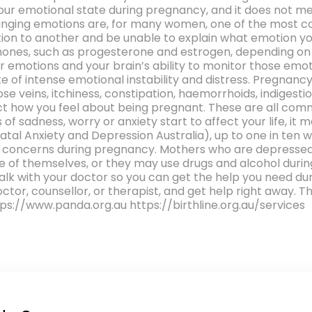
your emotional state during pregnancy, and it does not 
nging emotions are, for many women, one of the most co
otion to another and be unable to explain what emotion 
ones, such as progesterone and estrogen, depending on h
emotions and your brain’s ability to monitor those emot
te of intense emotional instability and distress. Pregnanc
e veins, itchiness, constipation, haemorrhoids, indigestio
ect how you feel about being pregnant. These are all com
 of sadness, worry or anxiety start to affect your life, it
atal Anxiety and Depression Australia), up to one in ten
h concerns during pregnancy. Mothers who are depressed,
 of themselves, or they may use drugs and alcohol durin
 talk with your doctor so you can get the help you need d
doctor, counsellor, or therapist, and get help right away. 
ttps://www.panda.org.au https://birthline.org.au/services