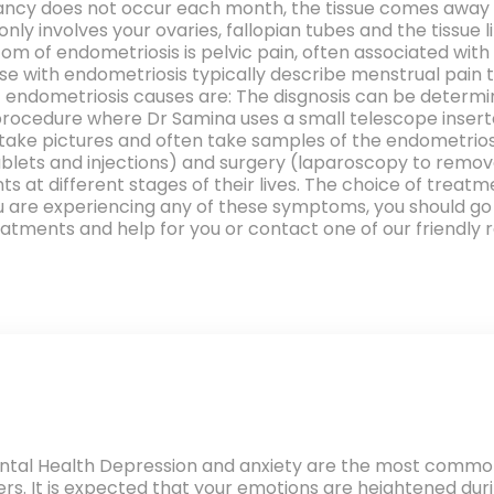
cy does not occur each month, the tissue comes away fr
 involves your ovaries, fallopian tubes and the tissue li
m of endometriosis is pelvic pain, often associated wi
e with endometriosis typically describe menstrual pain t
endometriosis causes are: The disgnosis can be determin
 procedure where Dr Samina uses a small telescope inserte
ll take pictures and often take samples of the endometrio
tablets and injections) and surgery (laparoscopy to rem
ts at different stages of their lives. The choice of trea
f you are experiencing any of these symptoms, you should 
tments and help for you or contact one of our friendly r
tal Health Depression and anxiety are the most commo
ers. It is expected that your emotions are heightened du