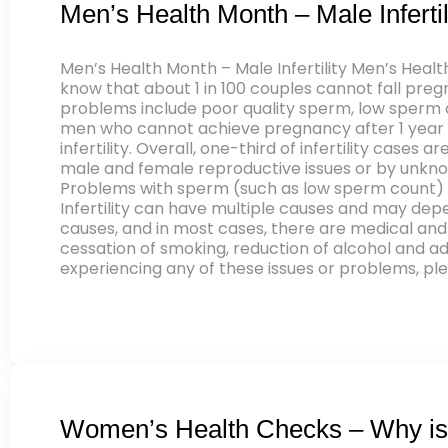
Men’s Health Month – Male Infertil
Men’s Health Month – Male Infertility Men’s Healt
know that about 1 in 100 couples cannot fall pregn
problems include poor quality sperm, low sperm co
men who cannot achieve pregnancy after 1 year of
infertility. Overall, one-third of infertility cas
male and female reproductive issues or by unknow
Problems with sperm (such as low sperm count) 
Infertility can have multiple causes and may depe
causes, and in most cases, there are medical and 
cessation of smoking, reduction of alcohol and ade
experiencing any of these issues or problems, pl
Women’s Health Checks – Why is 