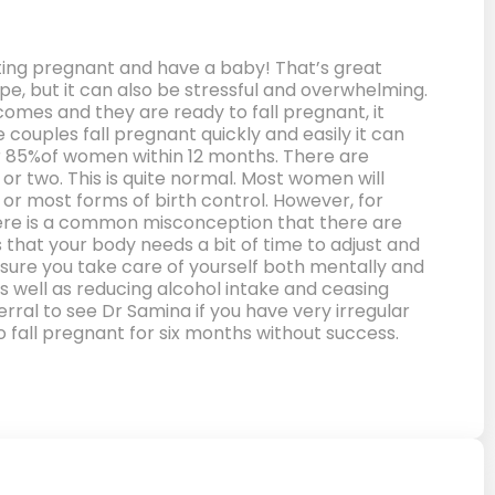
etting pregnant and have a baby! That’s great
pe, but it can also be stressful and overwhelming.
mes and they are ready to fall pregnant, it
couples fall pregnant quickly and easily it can
 for 85%of women within 12 months. There are
 or two. This is quite normal. Most women will
 or most forms of birth control. However, for
 There is a common misconception that there are
 that your body needs a bit of time to adjust and
sure you take care of yourself both mentally and
s well as reducing alcohol intake and ceasing
rral to see Dr Samina if you have very irregular
to fall pregnant for six months without success.