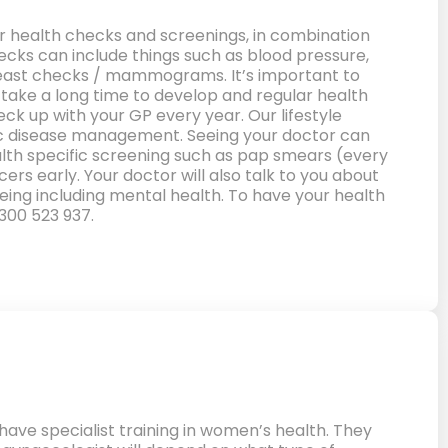
 health checks and screenings, in combination
checks can include things such as blood pressure,
 breast checks / mammograms. It’s important to
 take a long time to develop and regular health
eck up with your GP every year. Our lifestyle
onic disease management. Seeing your doctor can
ealth specific screening such as pap smears (every
rs early. Your doctor will also talk to you about
eing including mental health. To have your health
300 523 937.
ve specialist training in women’s health. They