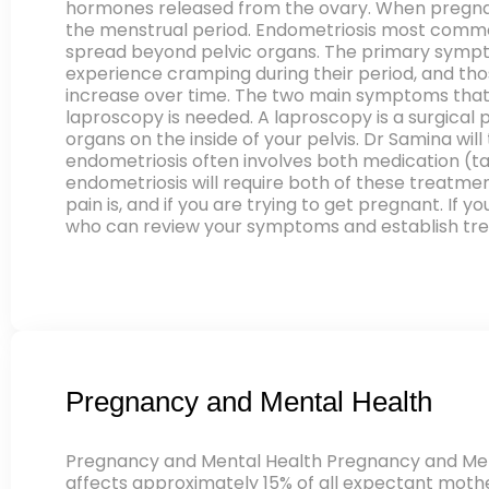
hormones released from the ovary. When pregnan
the menstrual period. Endometriosis most commonly
spread beyond pelvic organs. The primary sympto
experience cramping during their period, and thos
increase over time. The two main symptoms that 
laproscopy is needed. A laproscopy is a surgical
organs on the inside of your pelvis. Dr Samina wi
endometriosis often involves both medication (
endometriosis will require both of these treatmen
pain is, and if you are trying to get pregnant. I
who can review your symptoms and establish trea
Pregnancy and Mental Health
Pregnancy and Mental Health Pregnancy and Men
affects approximately 15% of all expectant moth