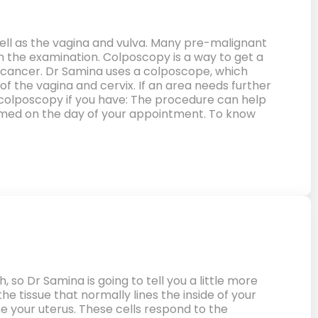
well as the vagina and vulva. Many pre-malignant
h the examination. Colposcopy is a way to get a
nto cancer. Dr Samina uses a colposcope, which
e of the vagina and cervix. If an area needs further
a colposcopy if you have: The procedure can help
rmed on the day of your appointment. To know
so Dr Samina is going to tell you a little more
he tissue that normally lines the inside of your
e your uterus. These cells respond to the