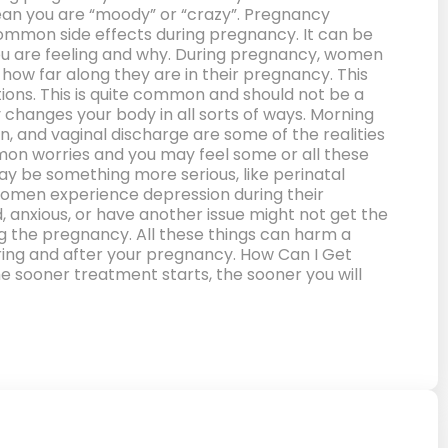
mean you are “moody” or “crazy”. Pregnancy
mmon side effects during pregnancy. It can be
you are feeling and why. During pregnancy, women
ow far along they are in their pregnancy. This
ions. This is quite common and should not be a
y changes your body in all sorts of ways. Morning
n, and vaginal discharge are some of the realities
mon worries and you may feel some or all these
 may be something more serious, like perinatal
 women experience depression during their
 anxious, or have another issue might not get the
g the pregnancy. All these things can harm a
uring and after your pregnancy. How Can I Get
The sooner treatment starts, the sooner you will