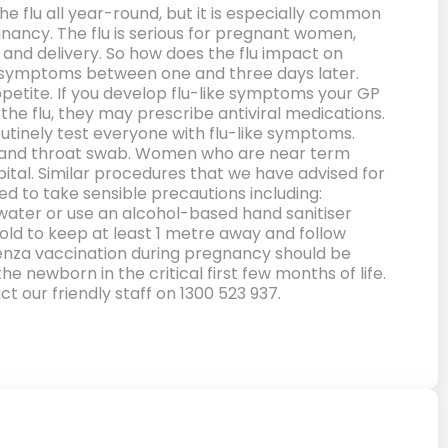
e flu all year-round, but it is especially common
gnancy. The flu is serious for pregnant women,
 and delivery. So how does the flu impact on
the symptoms between one and three days later.
petite. If you develop flu-like symptoms your GP
he flu, they may prescribe antiviral medications.
outinely test everyone with flu-like symptoms.
se and throat swab. Women who are near term
tal. Similar procedures that we have advised for
ed to take sensible precautions including:
water or use an alcohol-based hand sanitiser
ld to keep at least 1 metre away and follow
uenza vaccination during pregnancy should be
 newborn in the critical first few months of life.
t our friendly staff on 1300 523 937.