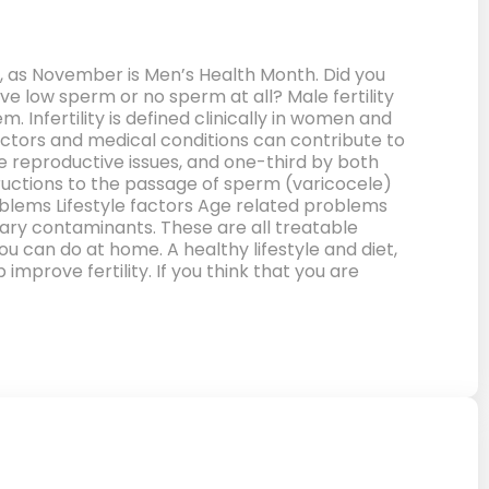
en, as November is Men’s Health Month. Did you
ve low sperm or no sperm at all? Male fertility
Infertility is defined clinically in women and
actors and medical conditions can contribute to
ale reproductive issues, and one-third by both
ructions to the passage of sperm (varicocele)
lems Lifestyle factors Age related problems
tary contaminants. These are all treatable
u can do at home. A healthy lifestyle and diet,
mprove fertility. If you think that you are