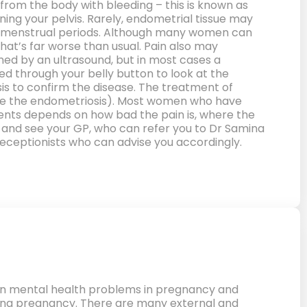
om the body with bleeding – this is known as
ning your pelvis. Rarely, endometrial tissue may
th menstrual periods. Although many women can
hat’s far worse than usual. Pain also may
ed by an ultrasound, but in most cases a
d through your belly button to look at the
sis to confirm the disease. The treatment of
ove the endometriosis). Most women who have
tments depends on how bad the pain is, where the
go and see your GP, who can refer you to Dr Samina
eceptionists who can advise you accordingly.
n mental health problems in pregnancy and
ring pregnancy. There are many external and