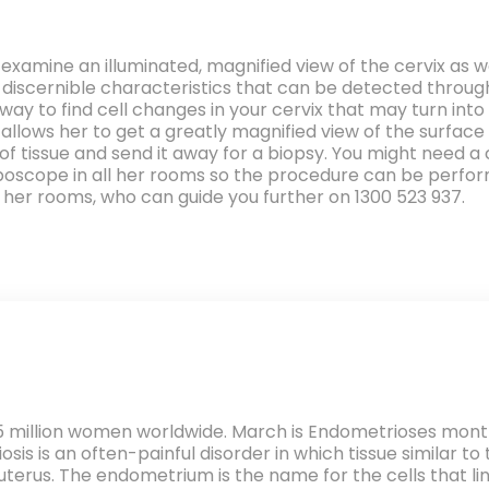
examine an illuminated, magnified view of the cervix as 
e discernible characteristics that can be detected throug
y way to find cell changes in your cervix that may turn i
 It allows her to get a greatly magnified view of the surfac
of tissue and send it away for a biopsy. You might need 
lposcope in all her rooms so the procedure can be perfo
 her rooms, who can guide you further on 1300 523 937.
5 million women worldwide. March is Endometrioses month, 
s is an often-painful disorder in which tissue similar to t
erus. The endometrium is the name for the cells that lin