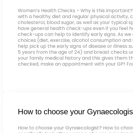
Women’s Health Checks – Why is this important?
with a healthy diet and regular physical activity, 
cholesterol, blood sugar, as well as your typica
have general health check-ups even if you feel h
check-ups can help to identify early signs. As we 
choices (diet, exercise, alcohol consumption and
help pick up the early signs of disease or illnes
5 years from the age of 24) and breast checks und
your family medical history and this gives them t
checked, make an appointment with your GP! For 
How to choose your Gynaecologis
How to choose your Gynaecologist? How to choose