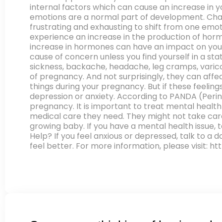
internal factors which can cause an increase in 
emotions are a normal part of development. Cha
frustrating and exhausting to shift from one em
experience an increase in the production of horm
increase in hormones can have an impact on your 
cause of concern unless you find yourself in a sta
sickness, backache, headache, leg cramps, varicos
of pregnancy. And not surprisingly, they can aff
things during your pregnancy. But if these feelings
depression or anxiety. According to PANDA (Perin
pregnancy. It is important to treat mental healt
medical care they need. They might not take care
growing baby. If you have a mental health issue,
Help? If you feel anxious or depressed, talk to a 
feel better. For more information, please visit: h