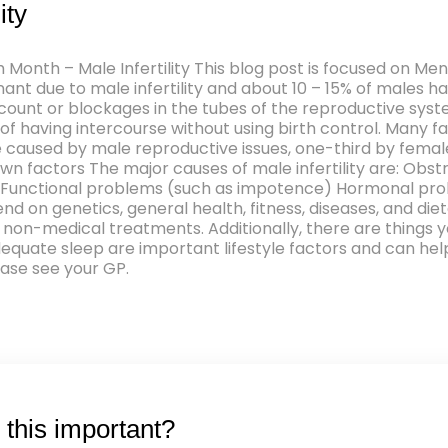
ity
h Month – Male Infertility This blog post is focused on M
ant due to male infertility and about 10 – 15% of males ha
unt or blockages in the tubes of the reproductive system. 
 having intercourse without using birth control. Many f
es are caused by male reproductive issues, one-third by fem
n factors The major causes of male infertility are: Obst
Functional problems (such as impotence) Hormonal prob
nd on genetics, general health, fitness, diseases, and die
non-medical treatments. Additionally, there are things yo
quate sleep are important lifestyle factors and can help i
ease see your GP.
this important?