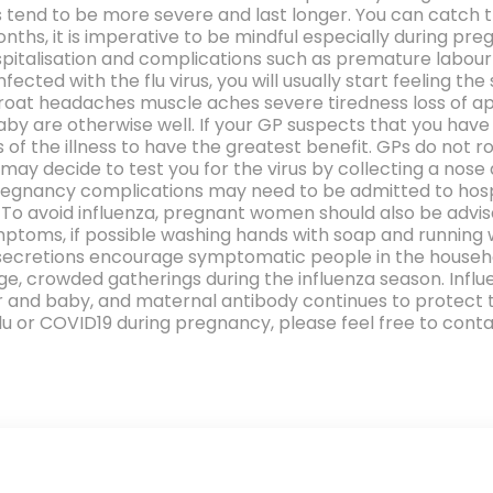
tend to be more severe and last longer. You can catch th
nths, it is imperative to be mindful especially during pre
ospitalisation and complications such as premature labour
cted with the flu virus, you will usually start feeling 
roat headaches muscle aches severe tiredness loss of ap
y are otherwise well. If your GP suspects that you have t
f the illness to have the greatest benefit. GPs do not r
ay decide to test you for the virus by collecting a no
regnancy complications may need to be admitted to hospi
. To avoid influenza, pregnant women should also be advis
ptoms, if possible washing hands with soap and running 
secretions encourage symptomatic people in the househo
e, crowded gatherings during the influenza season. Infl
r and baby, and maternal antibody continues to protect the
u or COVID19 during pregnancy, please feel free to contac